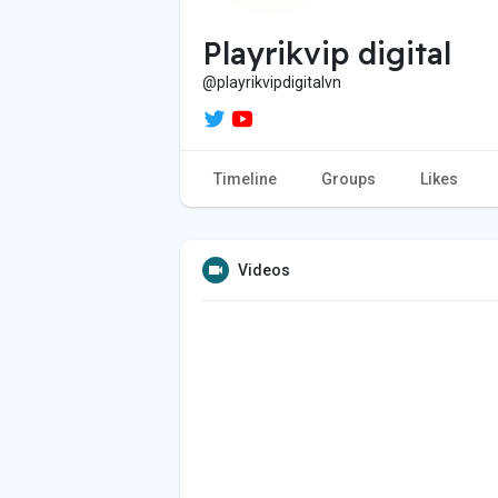
Playrikvip digital
@playrikvipdigitalvn
Timeline
Groups
Likes
Videos