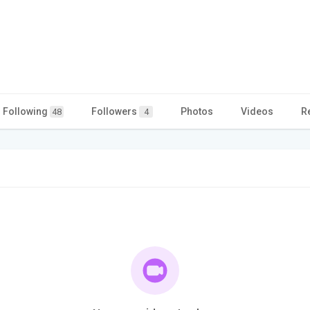
Following
Followers
Photos
Videos
R
48
4