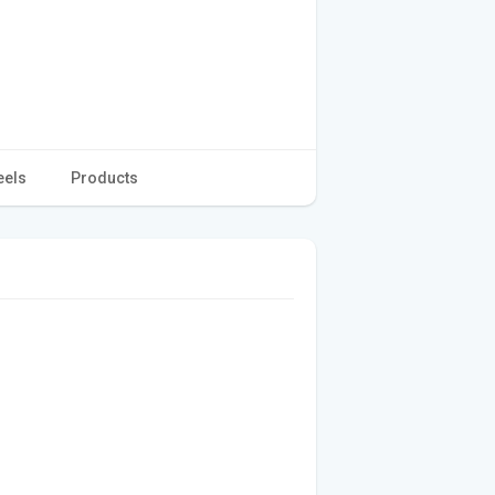
eels
Products