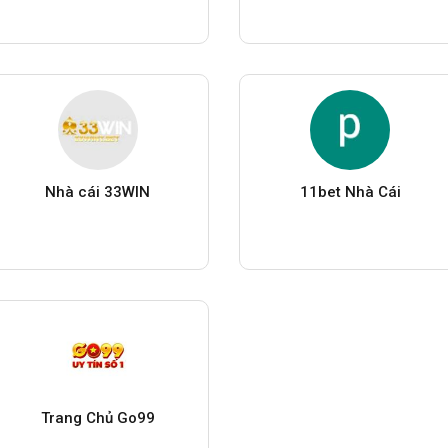
Nhà cái 33WIN
11bet Nhà Cái
Trang Chủ Go99