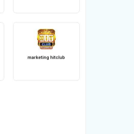
marketing hitclub