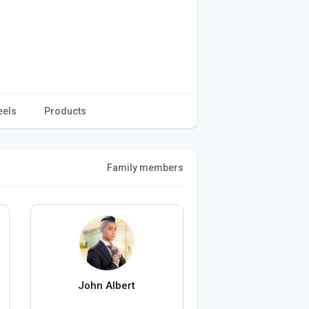
eels
Products
Family members
John Albert