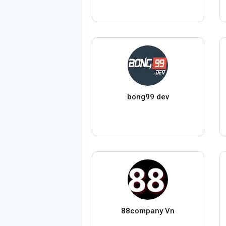
bong99 dev
88company Vn