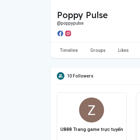
Poppy Pulse
@poppypulse
Timeline
Groups
Likes
10 Followers
U888 Trang game trực tuyến