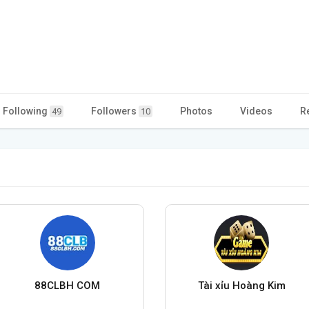
Following
Followers
Photos
Videos
R
49
10
88CLBH COM
Tài xỉu Hoàng Kim