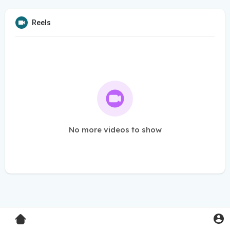
Reels
No more videos to show