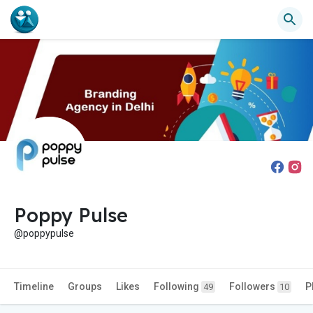
Poppy Pulse
@poppypulse
Timeline
Groups
Likes
Following
Followers
P
49
10