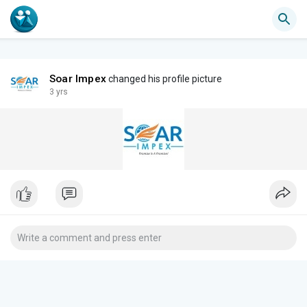
Soar Impex
changed his profile picture
3 yrs