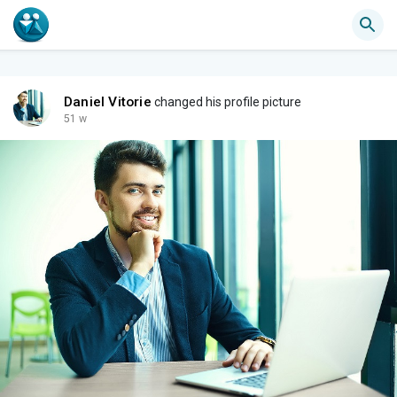
Daniel Vitorie
changed his profile picture
51 w