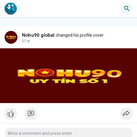
Nohu90 global
changed his profile cover
51 w