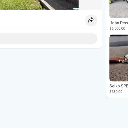
$6,500.00
$130.00