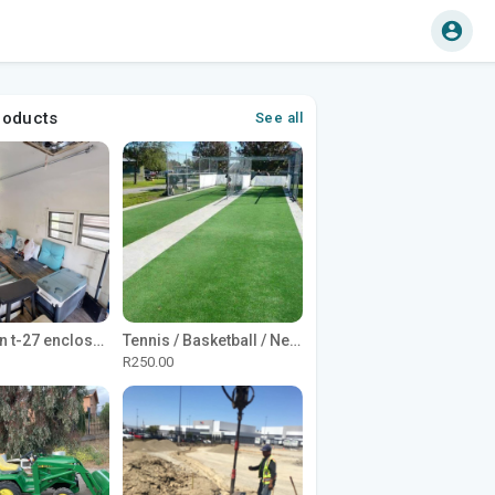
roducts
See all
1965 Avion t-27 enclosed utility cargo trailer
Tennis / Basketball / Netball Court Project
R250.00