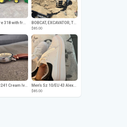
John Deere 318 with front loader
BOBCAT, EXCAVATOR, TRACTOR WORK FOR HIRE
$85.00
Seiko SPB241 Cream Ivory Alpinist 1959 SBDC145 Laurel
Men’s Sz 10/EU 43 Alexander McQueen Shoes (Reps)
$85.00