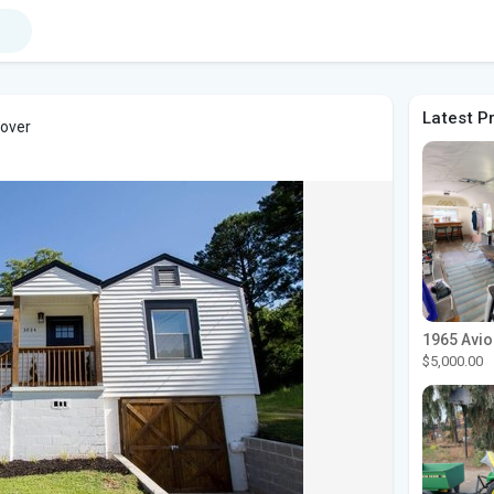
Latest P
cover
$5,000.00