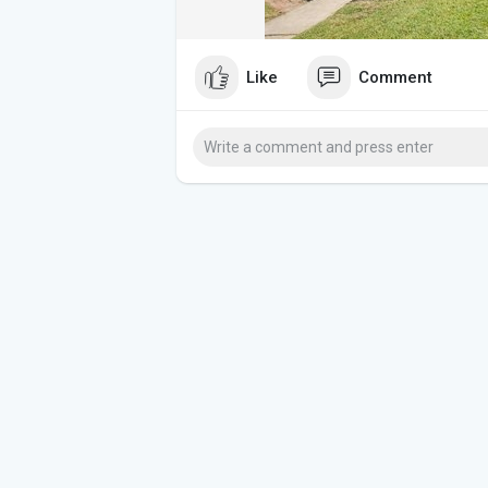
Like
Comment