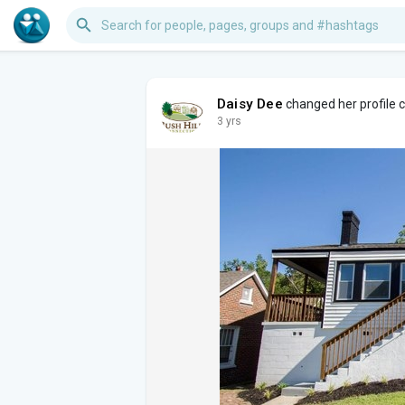
Daisy Dee
changed her profile 
3 yrs