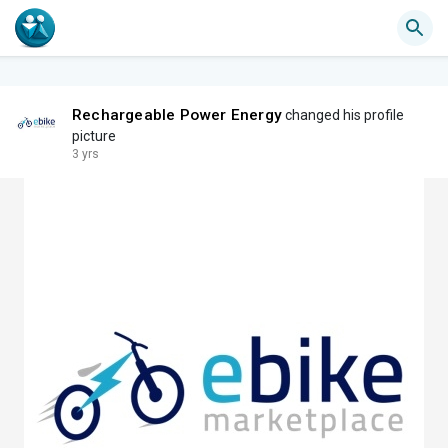
Rechargeable Power Energy
changed his profile
picture
3 yrs