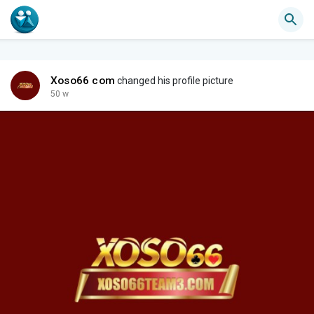
Xoso66 com
changed his profile picture
50 w