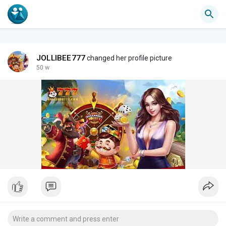
JOLLIBEE777
changed her profile picture
50 w