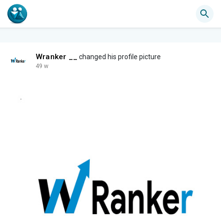
Wranker __
changed his profile picture
49 w