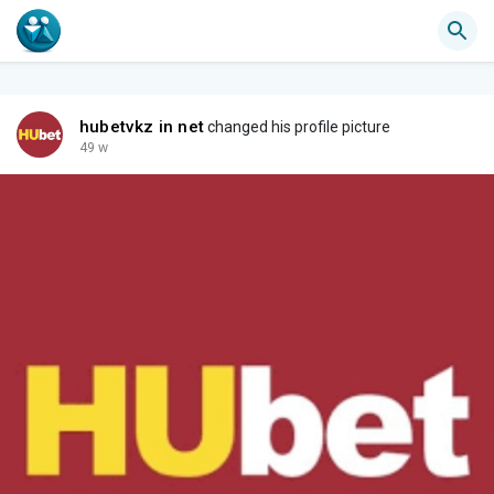
hubetvkz in net
changed his profile picture
49 w