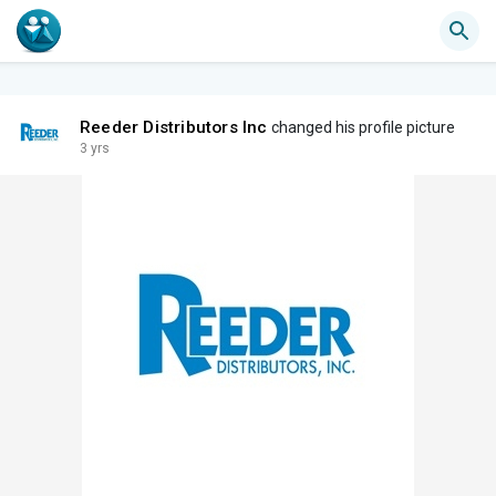
Reeder Distributors Inc
changed his profile picture
3 yrs