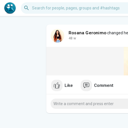
Rosana Geronimo
changed her
48 w
Like
Comment