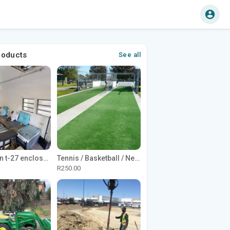
roducts
See all
1965 Avion t-27 enclosed utility cargo trailer
Tennis / Basketball / Netball Court Project
R250.00