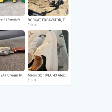
John Deere 318 with front loader
BOBCAT, EXCAVATOR, TRACTOR WORK FOR HIRE
$85.00
Seiko SPB241 Cream Ivory Alpinist 1959 SBDC145 Laurel
Men’s Sz 10/EU 43 Alexander McQueen Shoes (Reps)
$85.00