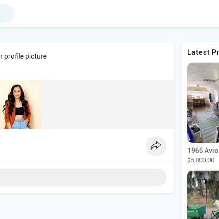
Latest P
 profile picture
$5,000.00