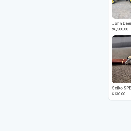
$6,500.00
$130.00