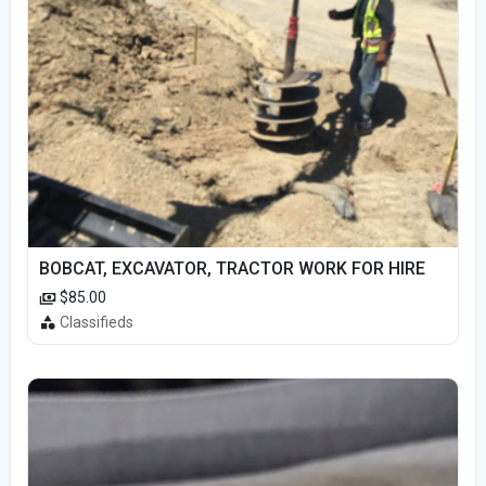
BOBCAT, EXCAVATOR, TRACTOR WORK FOR HIRE
$85.00
Classifieds