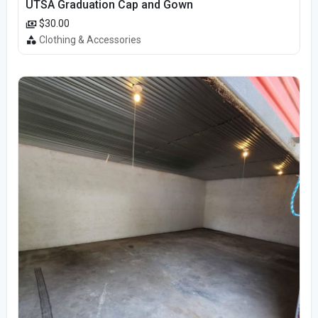
UTSA Graduation Cap and Gown
$30.00
Clothing & Accessories