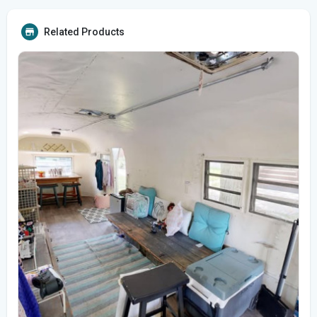
Related Products