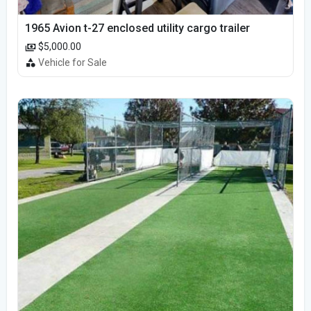
1965 Avion t-27 enclosed utility cargo trailer
$5,000.00
Vehicle for Sale