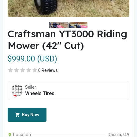
Craftsman YT3000 Riding
Mower (42" Cut)
$999.00 (USD)
0 Reviews
Seller
Wheels Tires
Buy Now
Location
Dacula, GA