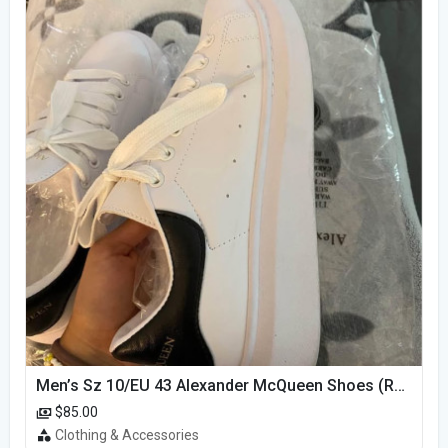
Men’s Sz 10/EU 43 Alexander McQueen Shoes (Reps)
$85.00
Clothing & Accessories