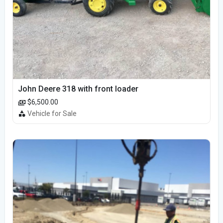
John Deere 318 with front loader
$6,500.00
Vehicle for Sale