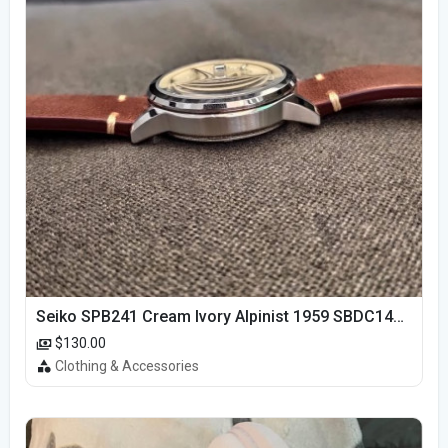
Seiko SPB241 Cream Ivory Alpinist 1959 SBDC145 Laurel
$130.00
Clothing & Accessories