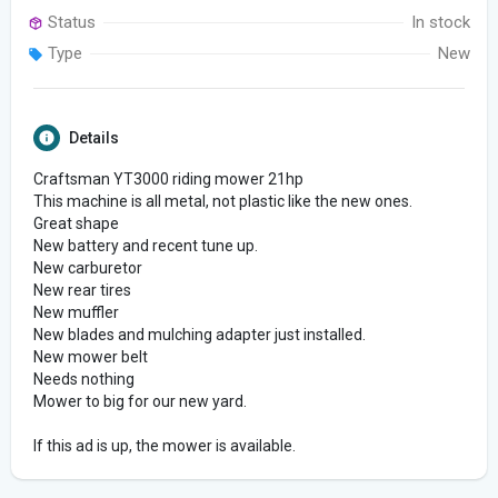
Status
In stock
Type
New
Details
Craftsman YT3000 riding mower 21hp
This machine is all metal, not plastic like the new ones.
Great shape
New battery and recent tune up.
New carburetor
New rear tires
New muffler
New blades and mulching adapter just installed.
New mower belt
Needs nothing
Mower to big for our new yard.
If this ad is up, the mower is available.