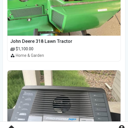
John Deere 318 Lawn Tractor
$1,100.00
Home & Garden