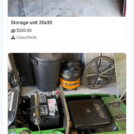
Storage unit 20x30
$500.00
Classifieds