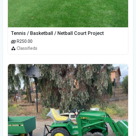
Tennis / Basketball / Netball Court Project
R250.00
Classifieds