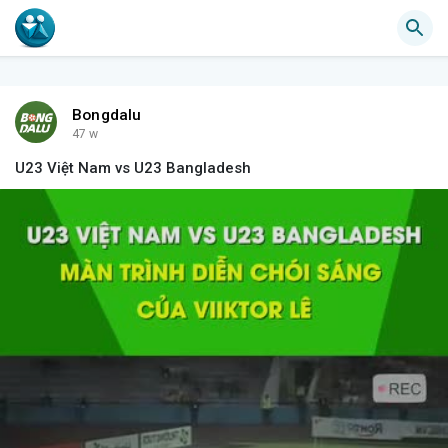
Bongdalu
47 w
U23 Việt Nam vs U23 Bangladesh