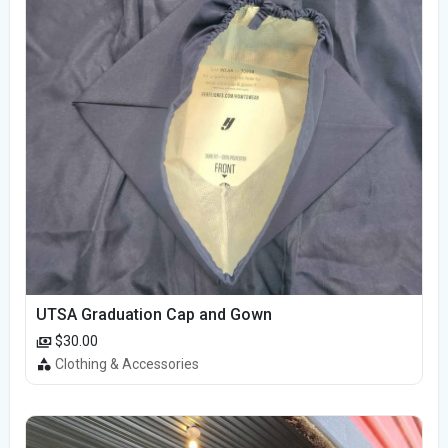
UTSA Graduation Cap and Gown
$30.00
Clothing & Accessories