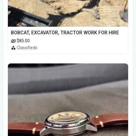
BOBCAT, EXCAVATOR, TRACTOR WORK FOR HIRE
$85.00
Classifieds