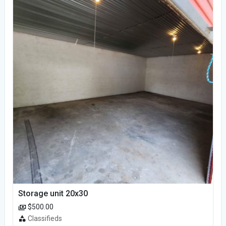
Storage unit 20x30
$500.00
Classifieds