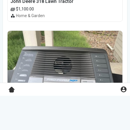
John Deere 318 Lawn Tractor
$1,100.00
Home & Garden