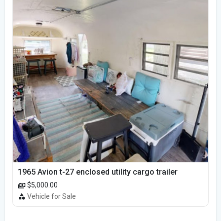
1965 Avion t-27 enclosed utility cargo trailer
$5,000.00
Vehicle for Sale