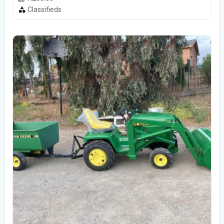
Classifieds