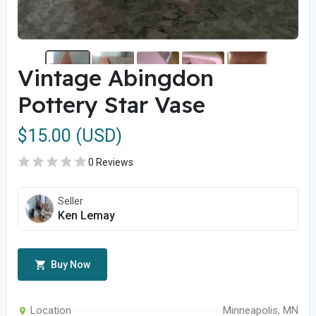
Vintage Abingdon
Pottery Star Vase
$15.00 (USD)
0 Reviews
Seller
Ken Lemay
Buy Now
Location
Minneapolis, MN