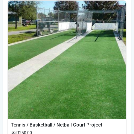
Tennis / Basketball / Netball Court Project
R250.00