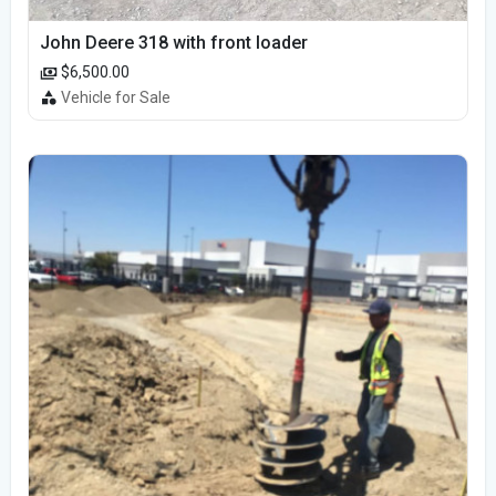
John Deere 318 with front loader
$6,500.00
Vehicle for Sale