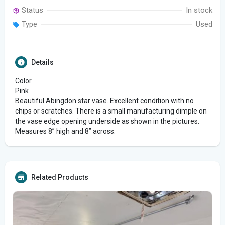
Status
In stock
Type
Used
Details
Color
Pink
Beautiful Abingdon star vase. Excellent condition with no
chips or scratches. There is a small manufacturing dimple on
the vase edge opening underside as shown in the pictures.
Measures 8” high and 8” across.
Related Products