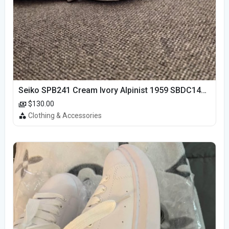
Seiko SPB241 Cream Ivory Alpinist 1959 SBDC145 Laurel
$130.00
Clothing & Accessories