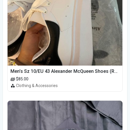
Men’s Sz 10/EU 43 Alexander McQueen Shoes (Reps)
$85.00
Clothing & Accessories