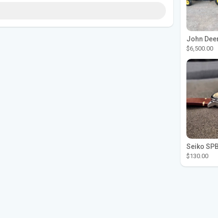
$6,500.00
$130.00