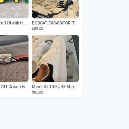
John Deere 318 with front loader
BOBCAT, EXCAVATOR, TRACTOR WORK FOR HIRE
$85.00
Seiko SPB241 Cream Ivory Alpinist 1959 SBDC145 Laurel
Men’s Sz 10/EU 43 Alexander McQueen Shoes (Reps)
$85.00