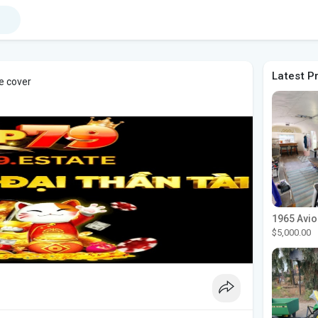
Latest P
e cover
$5,000.00