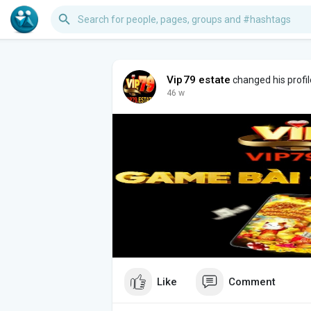
Vip79 estate
changed his profil
46 w
Like
Comment