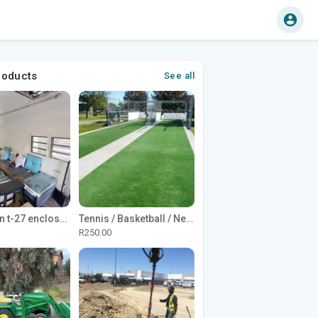
roducts
See all
1965 Avion t-27 enclosed utility cargo trailer
Tennis / Basketball / Netball Court Project
R250.00