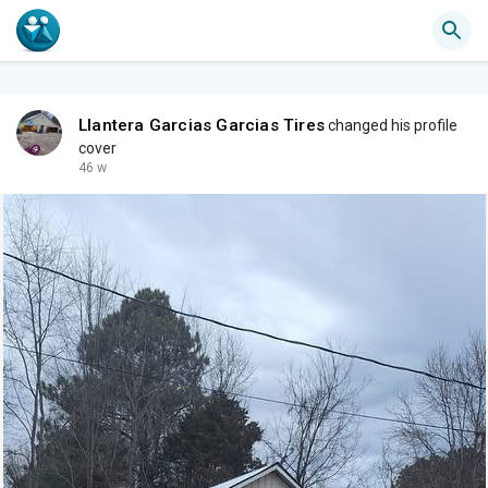
Llantera Garcias Garcias Tires
changed his profile
cover
46 w