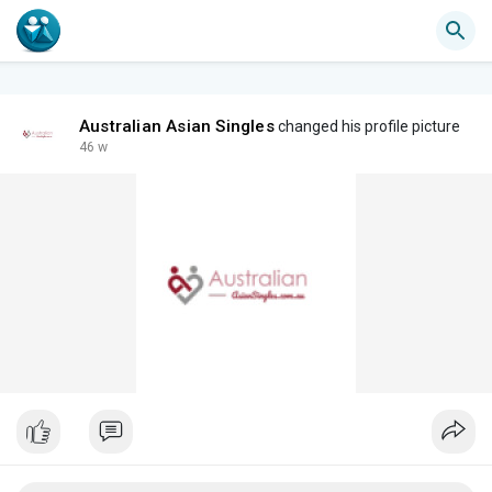
Australian Asian Singles
changed his profile picture
46 w