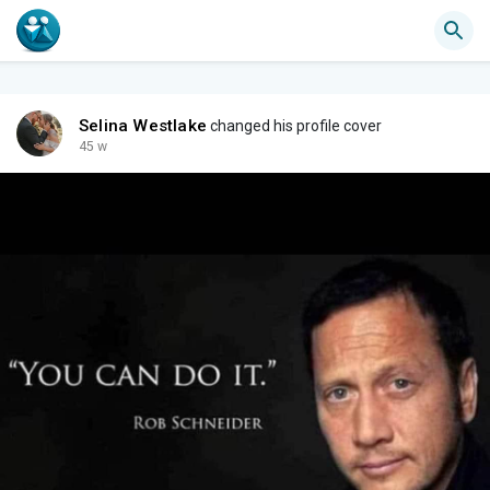
Selina Westlake
changed his profile cover
45 w