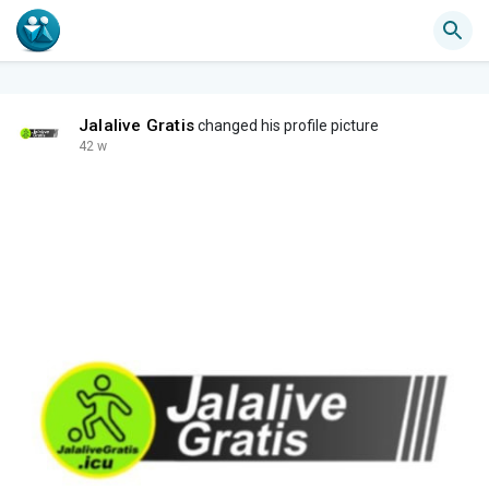
Jalalive Gratis
changed his profile picture
42 w