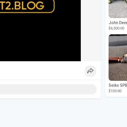
$6,500.00
$130.00