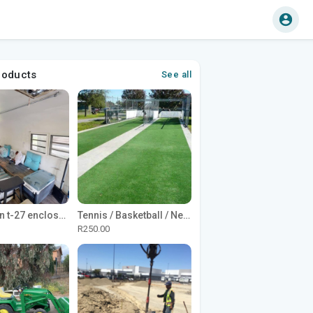
roducts
See all
1965 Avion t-27 enclosed utility cargo trailer
Tennis / Basketball / Netball Court Project
R250.00