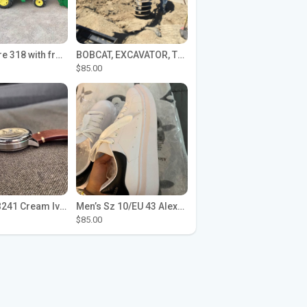
John Deere 318 with front loader
BOBCAT, EXCAVATOR, TRACTOR WORK FOR HIRE
$85.00
Seiko SPB241 Cream Ivory Alpinist 1959 SBDC145 Laurel
Men’s Sz 10/EU 43 Alexander McQueen Shoes (Reps)
$85.00