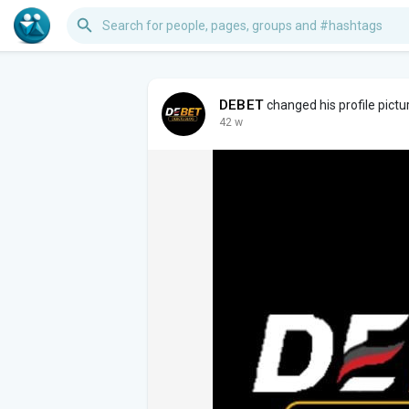
DEBET
changed his profile pictu
42 w