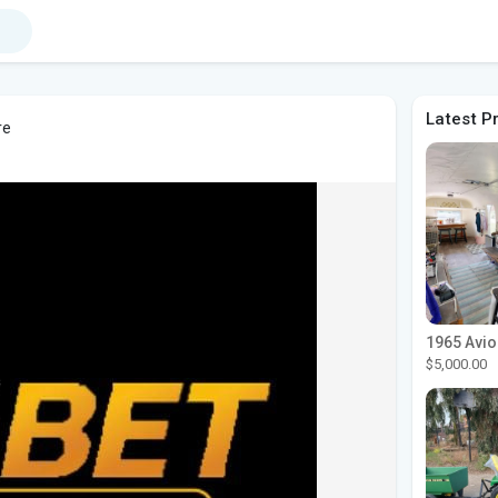
Latest P
re
$5,000.00