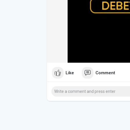
Like
Comment