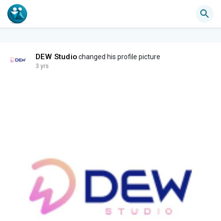
DEW Studio
changed his profile picture
3 yrs