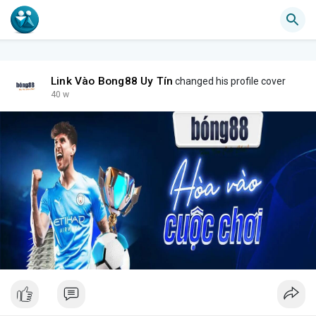
Link Vào Bong88 Uy Tín
changed his profile cover
40 w