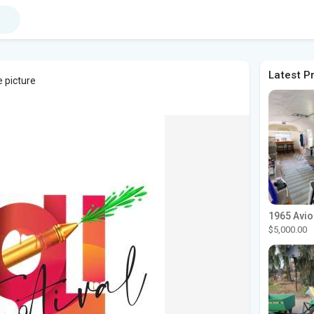
Latest P
e picture
$5,000.00