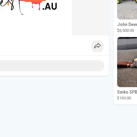
$6,500.00
$130.00