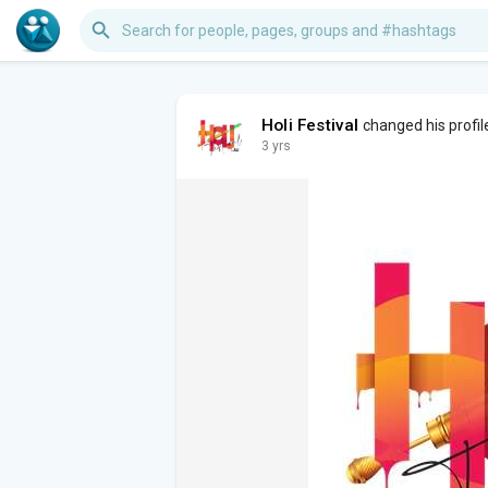
Holi Festival
changed his profil
3 yrs