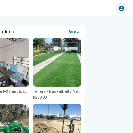
roducts
See all
1965 Avion t-27 enclosed utility cargo trailer
Tennis / Basketball / Netball Court Project
R250.00