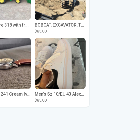
John Deere 318 with front loader
BOBCAT, EXCAVATOR, TRACTOR WORK FOR HIRE
$85.00
Seiko SPB241 Cream Ivory Alpinist 1959 SBDC145 Laurel
Men’s Sz 10/EU 43 Alexander McQueen Shoes (Reps)
$85.00