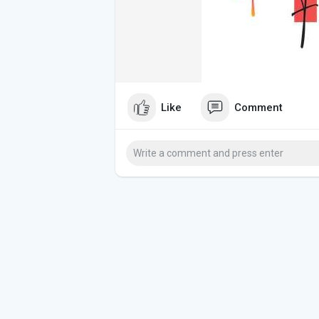
Like
Comment