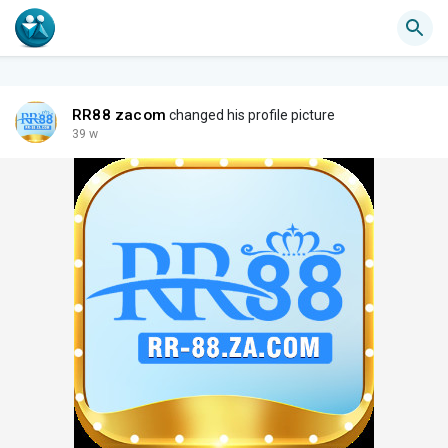
RR88 zacom
changed his profile picture
39 w