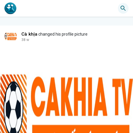
Cà khịa
changed his profile picture
38 w