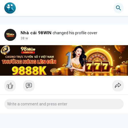
Nhà cái 98WIN
changed his profile cover
38 w