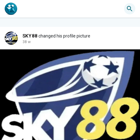
SKY88
changed his profile picture
38 w