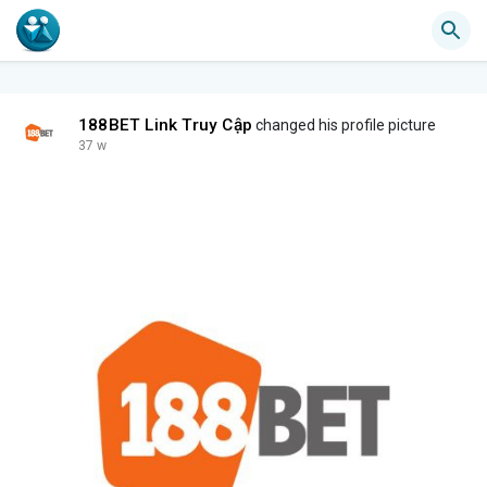
188BET Link Truy Cập
changed his profile picture
37 w