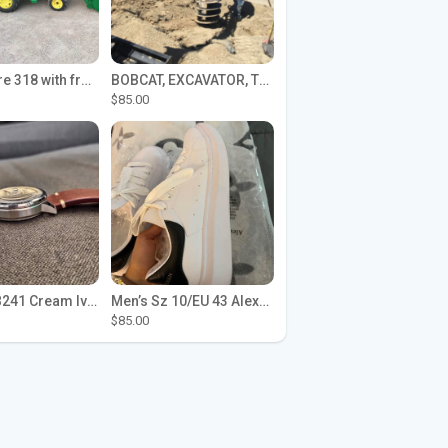
John Deere 318 with front loader
BOBCAT, EXCAVATOR, TRACTOR WORK FOR HIRE
$85.00
Seiko SPB241 Cream Ivory Alpinist 1959 SBDC145 Laurel
Men’s Sz 10/EU 43 Alexander McQueen Shoes (Reps)
$85.00