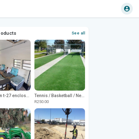
roducts
See all
1965 Avion t-27 enclosed utility cargo trailer
Tennis / Basketball / Netball Court Project
R250.00