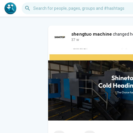
shengtuo machine
changed he
37 w