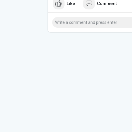
Like
Comment