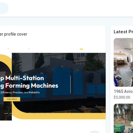
Latest P
r profile cover
$5,000.00