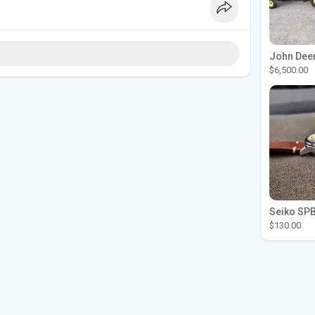
$6,500.00
$130.00