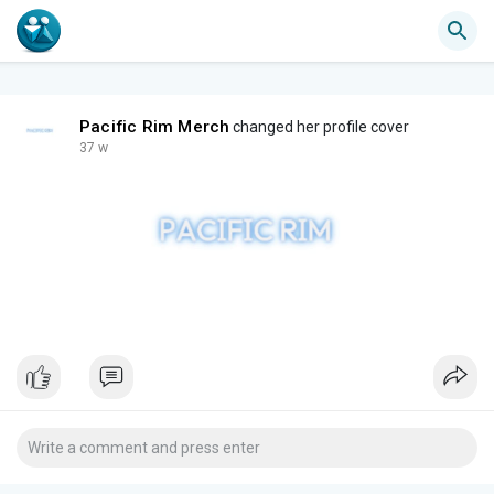
Pacific Rim Merch
changed her profile cover
37 w