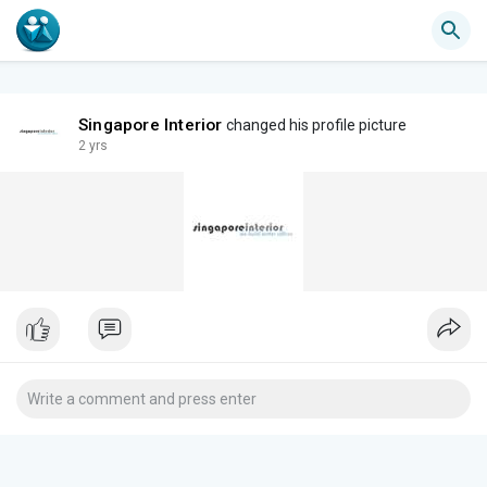
Singapore Interior
changed his profile picture
2 yrs