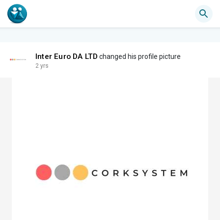
Inter Euro DA LTD
changed his profile picture
2 yrs