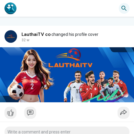
LauthaiTV co
changed his profile cover
32 w