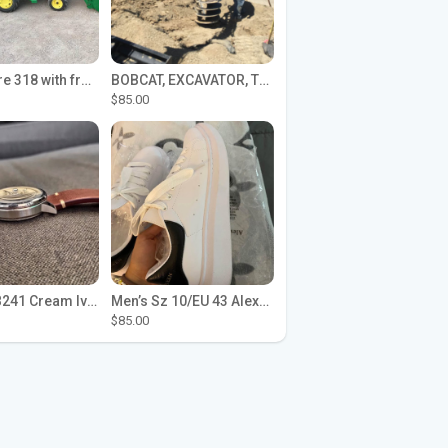
John Deere 318 with front loader
BOBCAT, EXCAVATOR, TRACTOR WORK FOR HIRE
$85.00
Seiko SPB241 Cream Ivory Alpinist 1959 SBDC145 Laurel
Men’s Sz 10/EU 43 Alexander McQueen Shoes (Reps)
$85.00