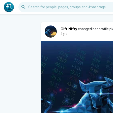
Gift Nifty
changed her profile pi
2 yrs