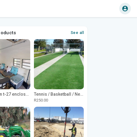
roducts
See all
1965 Avion t-27 enclosed utility cargo trailer
Tennis / Basketball / Netball Court Project
R250.00