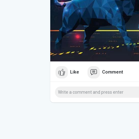
Like
Comment