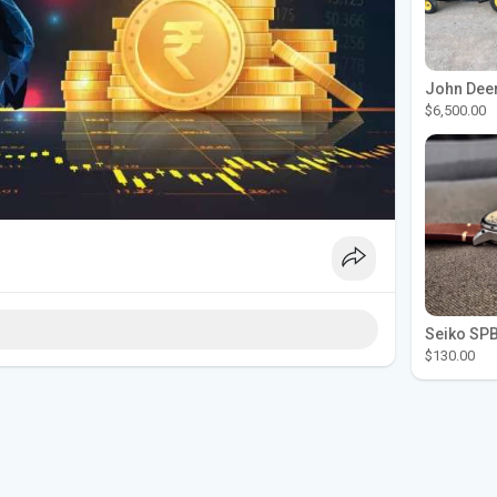
$6,500.00
$130.00