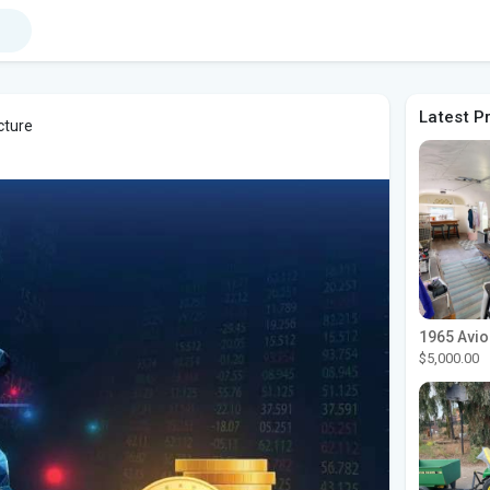
Latest P
cture
$5,000.00