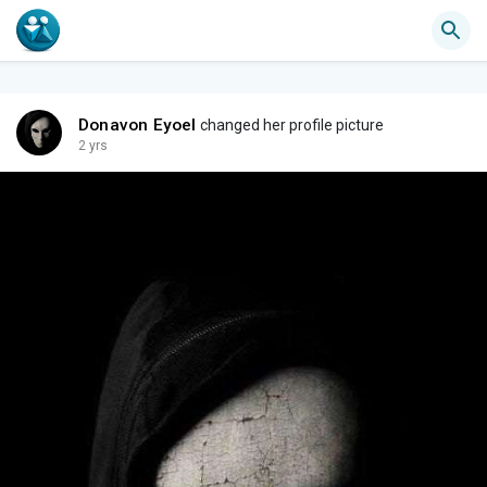
Donavon Eyoel
changed her profile picture
2 yrs