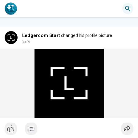
Ledgercom Start
changed his profile picture
32 w