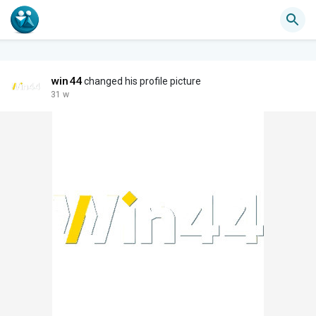
win44
changed his profile picture
31 w