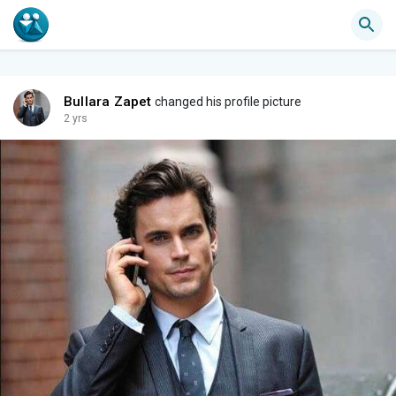
Bullara Zapet
changed his profile picture
2 yrs