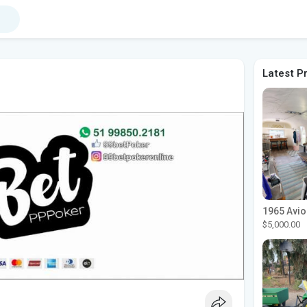
Latest P
$5,000.00