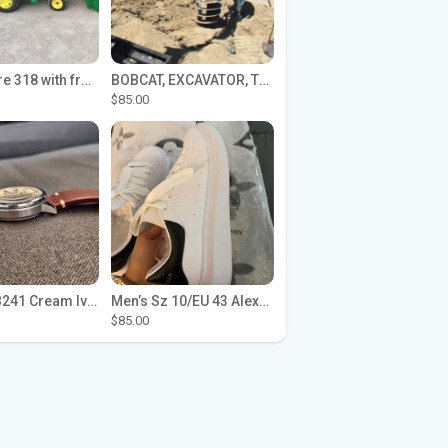
John Deere 318 with front loader
BOBCAT, EXCAVATOR, TRACTOR WORK FOR HIRE
$85.00
Seiko SPB241 Cream Ivory Alpinist 1959 SBDC145 Laurel
Men’s Sz 10/EU 43 Alexander McQueen Shoes (Reps)
$85.00