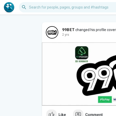
99BET
changed his profile cover
2 yrs
Like
Comment