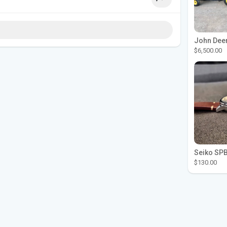
$6,500.00
$130.00