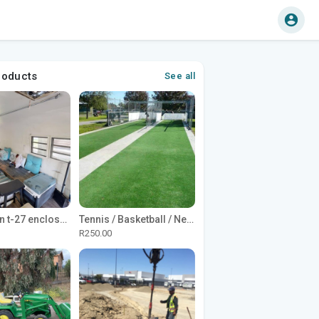
roducts
See all
1965 Avion t-27 enclosed utility cargo trailer
Tennis / Basketball / Netball Court Project
R250.00