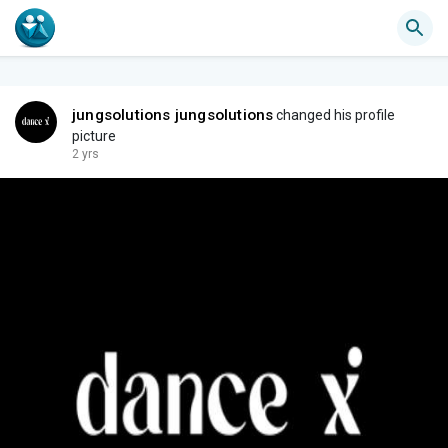
jungsolutions jungsolutions
changed his profile
picture
2 yrs