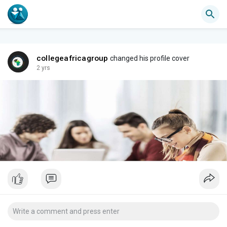
collegeafricagroup
changed his profile cover
2 yrs