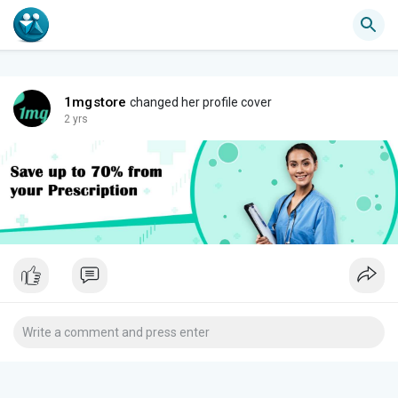
1mgstore
changed her profile cover
2 yrs