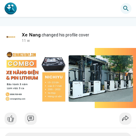
Xe Nang
changed his profile cover
11 w