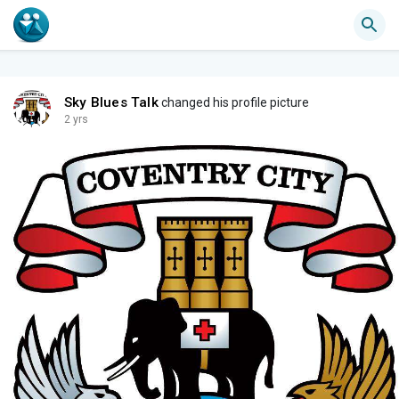
Sky Blues Talk
changed his profile picture
2 yrs