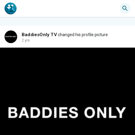
BaddiesOnly TV
changed his profile picture
2 yrs