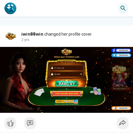
iwin88win
changed her profile cover
2 yrs