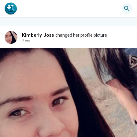
Kimberly Jose
changed her profile picture
2 yrs